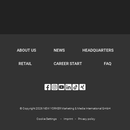
ABOUT US
NEWS
HEADQUARTERS
RETAIL
CAREER START
FAQ
© Copyright 2026 NEW YORKER Marketing & Media International GmbH
Cookie Settings
Imprint
Privacy policy