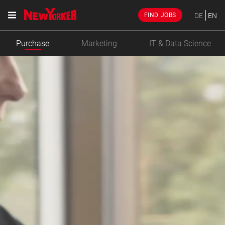
DE
EN
FIND JOBS
Purchase
Marketing
IT & Data Science