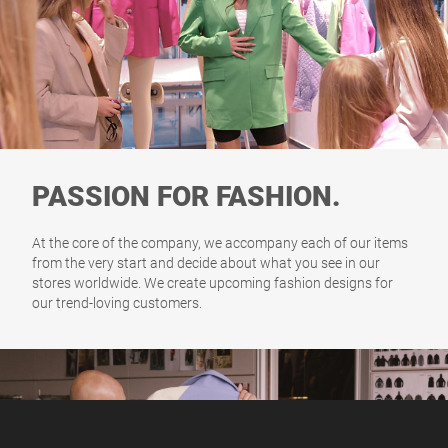
PASSION FOR FASHION.
At the core of the company, we accompany each of our items
from the very start and decide about what you see in our
stores worldwide. We create upcoming fashion designs for
our trend-loving customers.