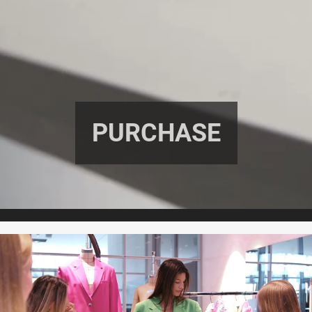
PURCHASE