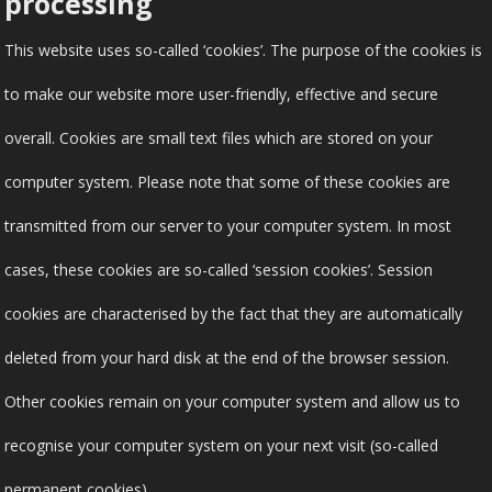
processing
This website uses so-called ‘cookies’. The purpose of the cookies is
to make our website more user-friendly, effective and secure
overall. Cookies are small text files which are stored on your
computer system. Please note that some of these cookies are
transmitted from our server to your computer system. In most
cases, these cookies are so-called ‘session cookies’. Session
cookies are characterised by the fact that they are automatically
deleted from your hard disk at the end of the browser session.
Other cookies remain on your computer system and allow us to
recognise your computer system on your next visit (so-called
permanent cookies).