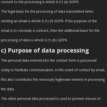
consent to the processing is Article 6 (1) (a) GDPR.
The legal basis for the processing of data transmitted when
sending an email is Article 6 (1) (f) GDPR. If the purpose of the
email is to conclude a contract, then the additional basis for the
processing of data is Article 6 (1) (b) GDPR.
c) Purpose of data processing
The personal data entered into the contact form is processed
solely to facilitate communication. In the event of contact by email,
this also constitutes the necessary legitimate interest in processing
the data.
The other personal data processed is used to prevent misuse of