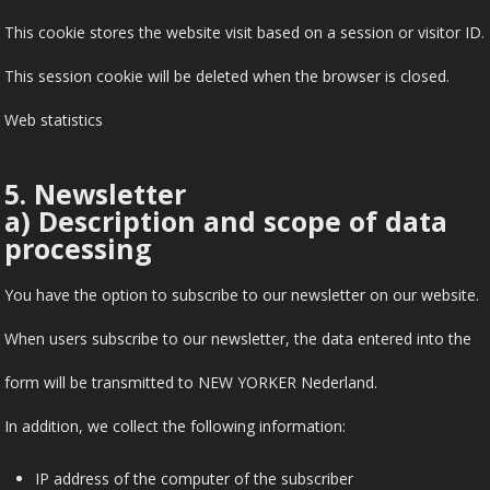
This cookie stores the website visit based on a session or visitor ID.
This session cookie will be deleted when the browser is closed.
Web statistics
5. Newsletter
a) Description and scope of data
processing
You have the option to subscribe to our newsletter on our website.
When users subscribe to our newsletter, the data entered into the
form will be transmitted to NEW YORKER Nederland.
In addition, we collect the following information:
IP address of the computer of the subscriber