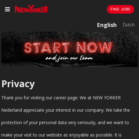
FIND JOBS
English
Dutch
Privacy
Thank you for visiting our career page. We at NEW YORKER
Nederland appreciate your interest in our company. We take the
protection of your personal data very seriously, and we want to
make your visit to our website as enjoyable as possible. It is