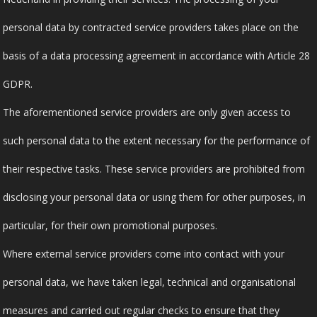
personal data by contracted service providers takes place on the
basis of a data processing agreement in accordance with Article 28
GDPR.
The aforementioned service providers are only given access to
such personal data to the extent necessary for the performance of
their respective tasks. These service providers are prohibited from
disclosing your personal data or using them for other purposes, in
particular, for their own promotional purposes.
Where external service providers come into contact with your
personal data, we have taken legal, technical and organisational
measures and carried out regular checks to ensure that they