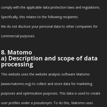
comply with the applicable data protection laws and regulations.
Specifically, this relates to the following recipients:
We do not disclose your personal data to other companies for
commercial purposes.
8. Matomo
a) Description and scope of data
processing
This website uses the website analysis software Matomo
(www.matomo.org) to collect and store data for marketing
purposes and optimisation purposes. This data is used to create
user profiles under a pseudonym. To do this, Matomo uses