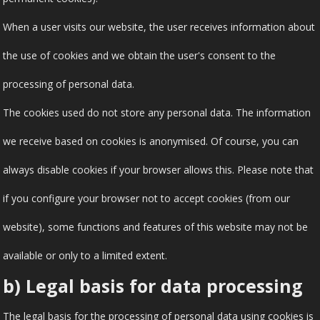
When a user visits our website, the user receives information about
the use of cookies and we obtain the user's consent to the
processing of personal data.
The cookies used do not store any personal data. The information
we receive based on cookies is anonymised. Of course, you can
always disable cookies if your browser allows this. Please note that
if you configure your browser not to accept cookies (from our
website), some functions and features of this website may not be
available or only to a limited extent.
b) Legal basis for data processing
The legal basis for the processing of personal data using cookies is