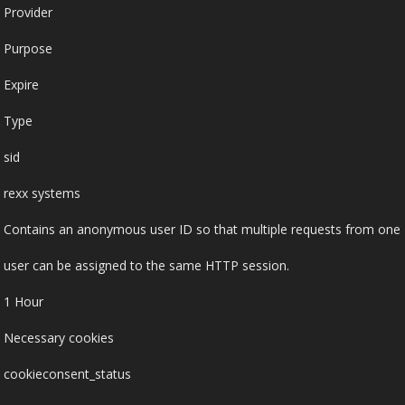
Provider
Purpose
Expire
Type
sid
rexx systems
Contains an anonymous user ID so that multiple requests from one
user can be assigned to the same HTTP session.
1 Hour
Necessary cookies
cookieconsent_status