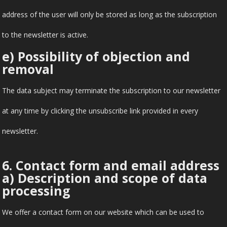
address of the user will only be stored as long as the subscription
to the newsletter is active.
e) Possibility of objection and
removal
The data subject may terminate the subscription to our newsletter
at any time by clicking the unsubscribe link provided in every
newsletter.
6. Contact form and email address
a) Description and scope of data
processing
We offer a contact form on our website which can be used to