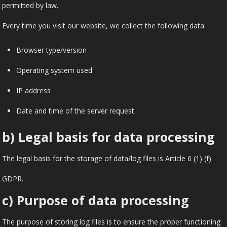
permitted by law.
Every time you visit our website, we collect the following data:
Browser type/version
Operating system used
IP address
Date and time of the server request.
b) Legal basis for data processing
The legal basis for the storage of data/log files is Article 6 (1) (f)
GDPR.
c) Purpose of data processing
The purpose of storing log files is to ensure the proper functioning