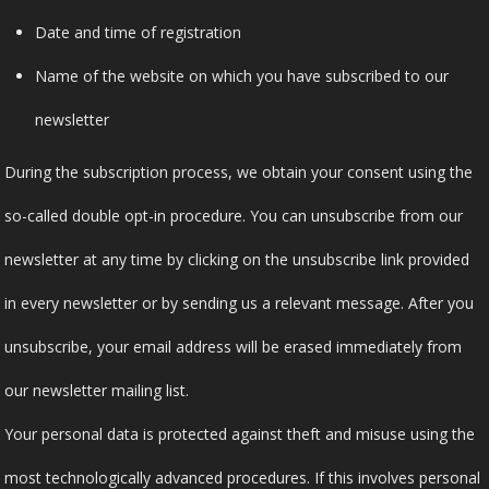
Date and time of registration
Name of the website on which you have subscribed to our
newsletter
During the subscription process, we obtain your consent using the
so-called double opt-in procedure. You can unsubscribe from our
newsletter at any time by clicking on the unsubscribe link provided
in every newsletter or by sending us a relevant message. After you
unsubscribe, your email address will be erased immediately from
our newsletter mailing list.
Your personal data is protected against theft and misuse using the
most technologically advanced procedures. If this involves personal