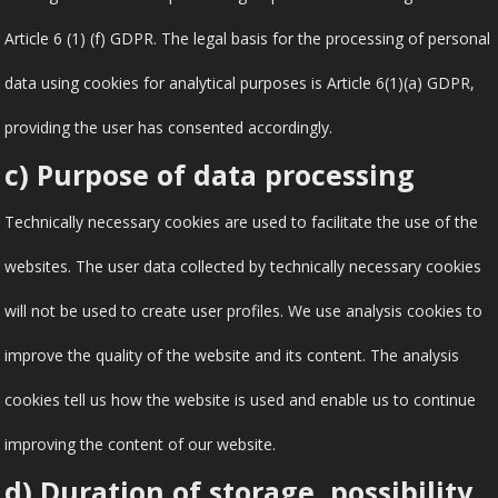
Article 6 (1) (f) GDPR. The legal basis for the processing of personal
data using cookies for analytical purposes is Article 6(1)(a) GDPR,
providing the user has consented accordingly.
c) Purpose of data processing
Technically necessary cookies are used to facilitate the use of the
websites. The user data collected by technically necessary cookies
will not be used to create user profiles. We use analysis cookies to
improve the quality of the website and its content. The analysis
cookies tell us how the website is used and enable us to continue
improving the content of our website.
d) Duration of storage, possibility