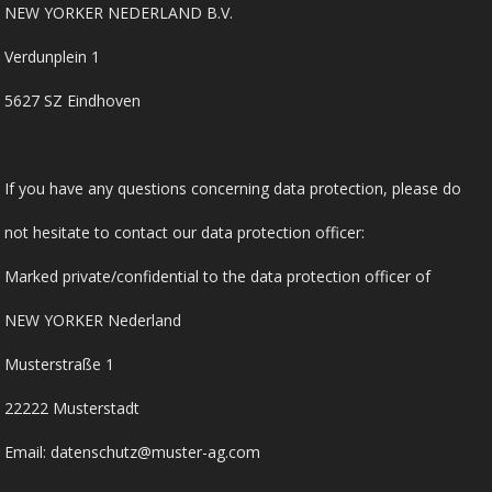
NEW YORKER NEDERLAND B.V.
Verdunplein 1
5627 SZ Eindhoven
If you have any questions concerning data protection, please do
not hesitate to contact our data protection officer:
Marked private/confidential to the data protection officer of
NEW YORKER Nederland
Musterstraße 1
22222 Musterstadt
Email: datenschutz@muster-ag.com