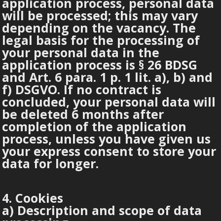
application process, personal data
will be processed; this may vary
depending on the vacancy. The
legal basis for the processing of
your personal data in the
application process is § 26 BDSG
and Art. 6 para. 1 p. 1 lit. a), b) and
f) DSGVO. If no contract is
concluded, your personal data will
be deleted 6 months after
completion of the application
process, unless you have given us
your express consent to store your
data for longer.
4. Cookies
a) Description and scope of data