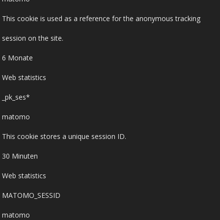
This cookie is used as a reference for the anonymous tracking
session on the site.
6 Monate
Web statistics
_pk_ses*
matomo
This cookie stores a unique session ID.
30 Minuten
Web statistics
MATOMO_SESSID
matomo