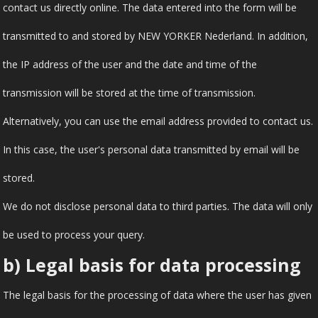
contact us directly online. The data entered into the form will be
transmitted to and stored by NEW YORKER Nederland. In addition,
the IP address of the user and the date and time of the
transmission will be stored at the time of transmission.
Alternatively, you can use the email address provided to contact us.
In this case, the user's personal data transmitted by email will be
stored.
We do not disclose personal data to third parties. The data will only
be used to process your query.
b) Legal basis for data processing
The legal basis for the processing of data where the user has given