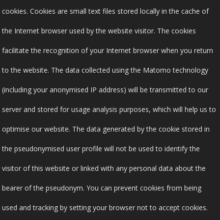
cookies. Cookies are small text files stored locally in the cache of
the Internet browser used by the website visitor. The cookies
facilitate the recognition of your Internet browser when you return
to the website. The data collected using the Matomo technology
(including your anonymised IP address) will be transmitted to our
server and stored for usage analysis purposes, which will help us to
optimise our website. The data generated by the cookie stored in
the pseudonymised user profile will not be used to identify the
visitor of this website or linked with any personal data about the
bearer of the pseudonym. You can prevent cookies from being
used and tracking by setting your browser not to accept cookies.