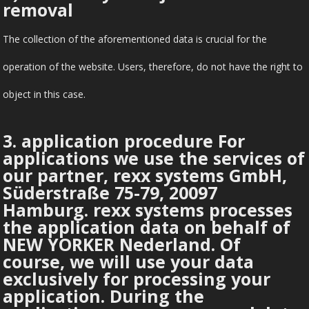
removal
The collection of the aforementioned data is crucial for the
operation of the website. Users, therefore, do not have the right to
object in this case.
3. application procedure For
applications we use the services of
our partner, rexx systems GmbH,
Süderstraße 75-79, 20097
Hamburg. rexx systems processes
the application data on behalf of
NEW YORKER Nederland. Of
course, we will use your data
exclusively for processing your
application. During the