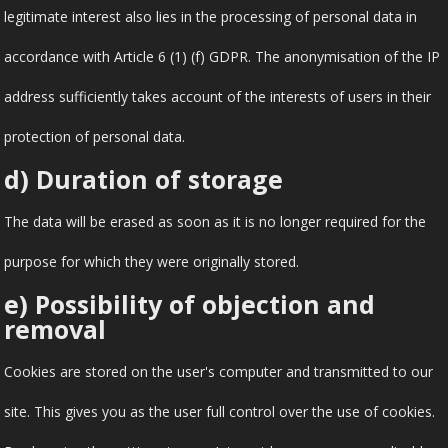
legitimate interest also lies in the processing of personal data in
accordance with Article 6 (1) (f) GDPR. The anonymisation of the IP
address sufficiently takes account of the interests of users in their
protection of personal data.
d) Duration of storage
The data will be erased as soon as it is no longer required for the
purpose for which they were originally stored.
e) Possibility of objection and
removal
Cookies are stored on the user's computer and transmitted to our
site. This gives you as the user full control over the use of cookies.