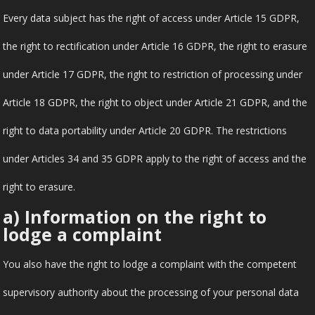
Every data subject has the right of access under Article 15 GDPR,
the right to rectification under Article 16 GDPR, the right to erasure
under Article 17 GDPR, the right to restriction of processing under
Article 18 GDPR, the right to object under Article 21 GDPR, and the
right to data portability under Article 20 GDPR. The restrictions
under Articles 34 and 35 GDPR apply to the right of access and the
right to erasure.
a) Information on the right to
lodge a complaint
You also have the right to lodge a complaint with the competent
supervisory authority about the processing of your personal data