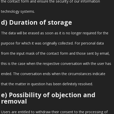
the contact form and ensure the security of our information
technology systems.
d) Duration of storage
The data will be erased as soon as it is no longer required for the
purpose for which it was originally collected. For personal data
from the input mask of the contact form and those sent by email,
this is the case when the respective conversation with the user has
ended. The conversation ends when the circumstances indicate
that the matter in question has been definitely resolved.
e) Possibility of objection and
removal
Users are entitled to withdraw their consent to the processing of