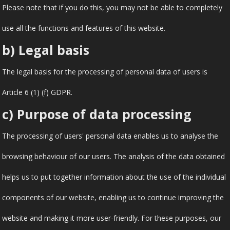
Please note that if you do this, you may not be able to completely
use all the functions and features of this website.
b) Legal basis
The legal basis for the processing of personal data of users is
Article 6 (1) (f) GDPR.
c) Purpose of data processing
The processing of users' personal data enables us to analyse the
browsing behaviour of our users. The analysis of the data obtained
helps us to put together information about the use of the individual
components of our website, enabling us to continue improving the
website and making it more user-friendly. For these purposes, our