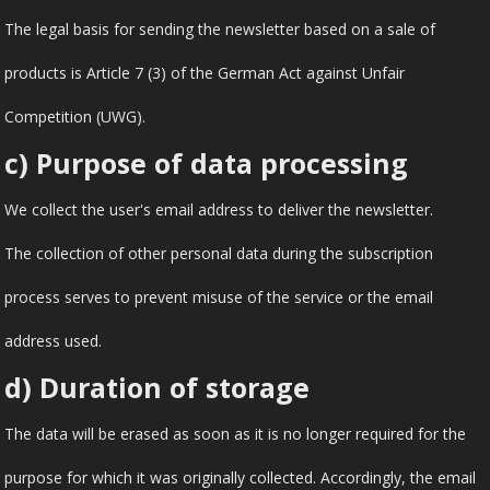
The legal basis for sending the newsletter based on a sale of
products is Article 7 (3) of the German Act against Unfair
Competition (UWG).
c) Purpose of data processing
We collect the user's email address to deliver the newsletter.
The collection of other personal data during the subscription
process serves to prevent misuse of the service or the email
address used.
d) Duration of storage
The data will be erased as soon as it is no longer required for the
purpose for which it was originally collected. Accordingly, the email