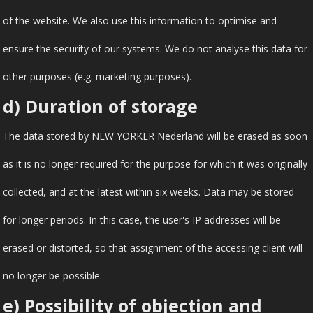
of the website. We also use this information to optimise and
ensure the security of our systems. We do not analyse this data for
other purposes (e.g. marketing purposes).
d) Duration of storage
The data stored by NEW YORKER Nederland will be erased as soon
as it is no longer required for the purpose for which it was originally
collected, and at the latest within six weeks. Data may be stored
for longer periods. In this case, the user's IP addresses will be
erased or distorted, so that assignment of the accessing client will
no longer be possible.
e) Possibility of objection and