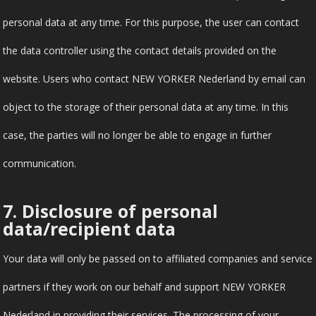
personal data at any time. For this purpose, the user can contact
the data controller using the contact details provided on the
website. Users who contact NEW YORKER Nederland by email can
object to the storage of their personal data at any time. In this
case, the parties will no longer be able to engage in further
communication.
7. Disclosure of personal
data/recipient data
Your data will only be passed on to affiliated companies and service
partners if they work on our behalf and support NEW YORKER
Nederland in providing their services. The processing of your