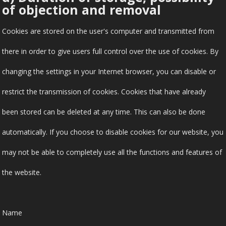
of objection and removal
Cookies are stored on the user's computer and transmitted from
there in order to give users full control over the use of cookies. By
changing the settings in your Internet browser, you can disable or
restrict the transmission of cookies. Cookies that have already
been stored can be deleted at any time. This can also be done
automatically. If you choose to disable cookies for our website, you
may not be able to completely use all the functions and features of
the website.
Name