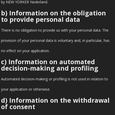
by NEW YORKER Nederland.
b) Information on the obligation
to provide personal data
There is no obligation to provide us with your personal data. The
provision of your personal data is voluntary and, in particular, has
no effect on your application.
c) Information on automated
decision-making and profiling
Automated decision-making or profiling is not used in relation to
your application or otherwise.
d) Information on the withdrawal
of consent