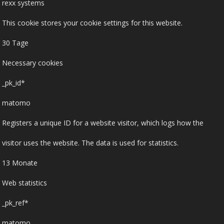
rexx systems
This cookie stores your cookie settings for this website.
30 Tage
Necessary cookies
_pk_id*
matomo
Registers a unique ID for a website visitor, which logs how the
visitor uses the website. The data is used for statistics.
13 Monate
Web statistics
_pk_ref*
matomo