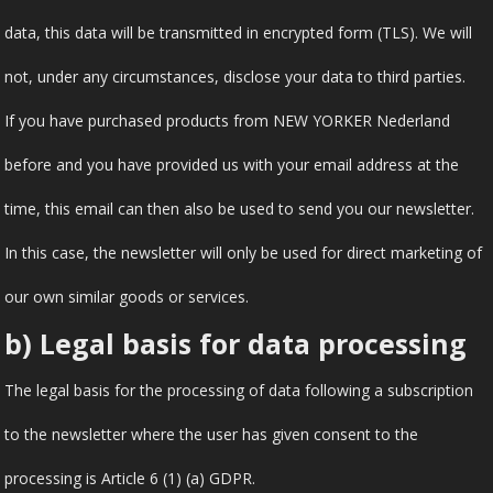
data, this data will be transmitted in encrypted form (TLS). We will
not, under any circumstances, disclose your data to third parties.
If you have purchased products from NEW YORKER Nederland
before and you have provided us with your email address at the
time, this email can then also be used to send you our newsletter.
In this case, the newsletter will only be used for direct marketing of
our own similar goods or services.
b) Legal basis for data processing
The legal basis for the processing of data following a subscription
to the newsletter where the user has given consent to the
processing is Article 6 (1) (a) GDPR.