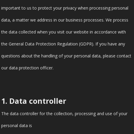
important to us to protect your privacy when processing personal
data, a matter we address in our business processes. We process
the data collected when you visit our website in accordance with
the General Data Protection Regulation (GDPR). If you have any
questions about the handling of your personal data, please contact
our data protection officer.
1. Data controller
The data controller for the collection, processing and use of your
personal data is