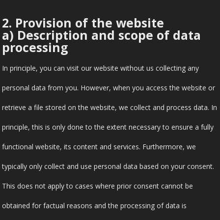
2. Provision of the website
a) Description and scope of data
processing
In principle, you can visit our website without us collecting any
personal data from you. However, when you access the website or
retrieve a file stored on the website, we collect and process data. In
principle, this is only done to the extent necessary to ensure a fully
functional website, its content and services. Furthermore, we
typically only collect and use personal data based on your consent.
This does not apply to cases where prior consent cannot be
obtained for factual reasons and the processing of data is