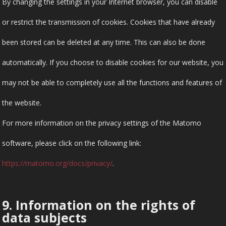
By changing the settings in your Internet browser, you can disable
or restrict the transmission of cookies. Cookies that have already
been stored can be deleted at any time. This can also be done
automatically. If you choose to disable cookies for our website, you
may not be able to completely use all the functions and features of
the website.
For more information on the privacy settings of the Matomo
software, please click on the following link:
https://matomo.org/docs/privacy/
.
9. Information on the rights of
data subjects